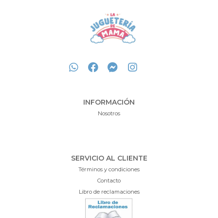
INFORMACIÓN
Nosotros
SERVICIO AL CLIENTE
Términos y condiciones
Contacto
Libro de reclamaciones