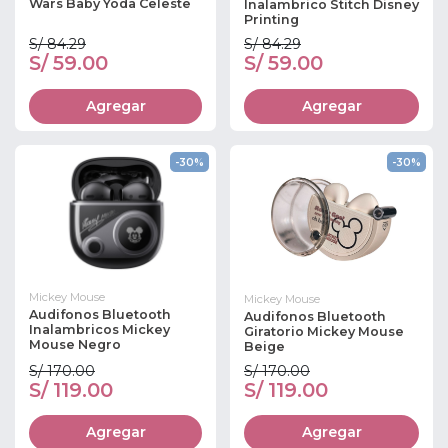
Wars Baby Yoda Celeste
Inalambrico Stitch Disney
Printing
S/ 84.29
S/ 84.29
S/ 59.00
S/ 59.00
Agregar
Agregar
-30%
-30%
Mickey Mouse
Mickey Mouse
Audifonos Bluetooth
Audifonos Bluetooth
Inalambricos Mickey
Giratorio Mickey Mouse
Mouse Negro
Beige
S/ 170.00
S/ 170.00
S/ 119.00
S/ 119.00
Agregar
Agregar