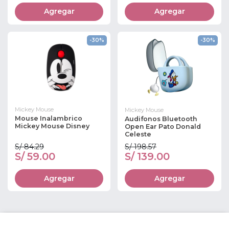
Agregar
Agregar
-30%
-30%
Mickey Mouse
Mickey Mouse
Mouse Inalambrico
Audifonos Bluetooth
Mickey Mouse Disney
Open Ear Pato Donald
Celeste
S/ 84.29
S/ 198.57
S/ 59.00
S/ 139.00
Agregar
Agregar