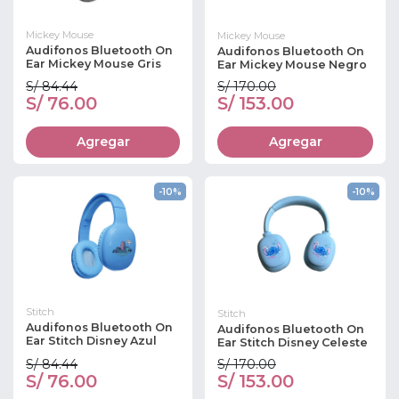
Mickey Mouse
Mickey Mouse
Audifonos Bluetooth On
Audifonos Bluetooth On
Ear Mickey Mouse Gris
Ear Mickey Mouse Negro
S/ 84.44
S/ 170.00
S/ 76.00
S/ 153.00
Agregar
Agregar
-10%
-10%
Stitch
Stitch
Audifonos Bluetooth On
Audifonos Bluetooth On
Ear Stitch Disney Azul
Ear Stitch Disney Celeste
S/ 84.44
S/ 170.00
S/ 76.00
S/ 153.00