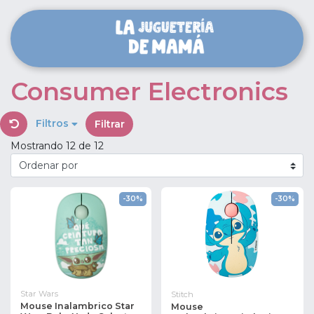
Consumer Electronics
Filtros
Filtrar
Mostrando 12 de 12
-30%
-30%
Star Wars
Stitch
Mouse Inalambrico Star
Mouse