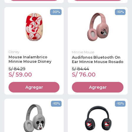
-30%
-10%
Disney
Minnie Mouse
Mouse Inalambrico
Audifonos Bluetooth On
Minnie Mouse Disney
Ear Minnie Mouse Rosado
S/ 84.29
S/ 84.44
S/ 59.00
S/ 76.00
Agregar
Agregar
-10%
-10%