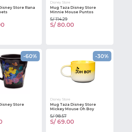
Disney Store
Disney Store Rana
Mug Taza Disney Store
pets
Minnie Mouse Puntos
S/ 114.29
00
S/ 80.00
-60%
-30%
Disney Store
Disney Store
Mug Taza Disney Store
Mickey Mouse Oh Boy
S/ 98.57
0
S/ 69.00