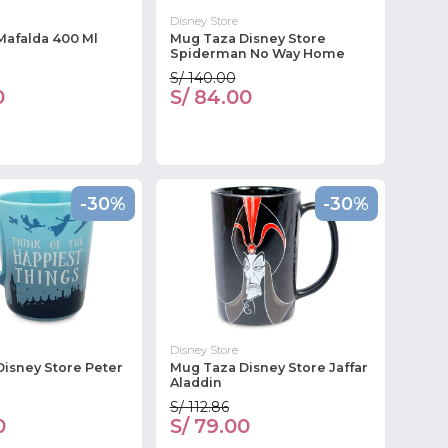
Disney Store
Mafalda 400 Ml
Mug Taza Disney Store
Spiderman No Way Home
S/ 140.00
0
S/ 84.00
-30%
-30%
Disney Store
isney Store Peter
Mug Taza Disney Store Jaffar
Aladdin
S/ 112.86
0
S/ 79.00