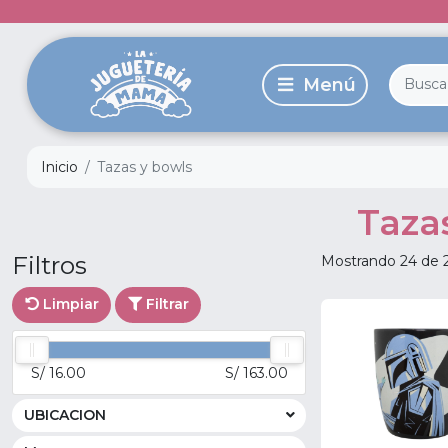
Inicio
Tazas y bowls
Taza
Filtros
Mostrando 24 de 
Limpiar
Filtrar
S/ 16.00
S/ 163.00
UBICACION