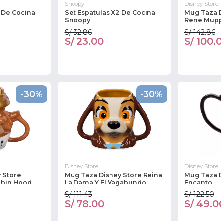
Snoopy
Disney Store
2 De Cocina
Set Espatulas X2 De Cocina
Mug Taza 
Snoopy
Rene Mup
S/ 32.86
S/ 142.86
S/ 23.00
S/ 100.
-30%
-30%
Disney Store
Disney Store
 Store
Mug Taza Disney Store Reina
Mug Taza 
obin Hood
La Dama Y El Vagabundo
Encanto
S/ 111.43
S/ 122.50
S/ 78.00
S/ 49.0