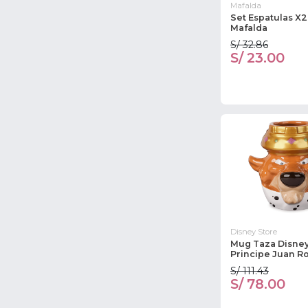
Mafalda
Set Espatulas X
Mafalda
S/ 32.86
S/ 23.00
Disney Store
Mug Taza Disney
Principe Juan R
S/ 111.43
S/ 78.00