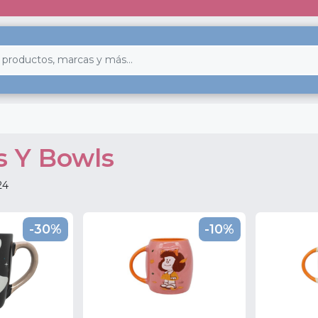
s Y Bowls
24
-30%
-10%