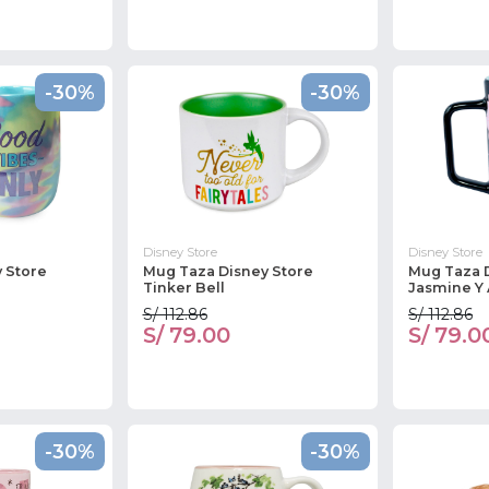
-30%
-30%
Disney Store
Disney Store
 Store
Mug Taza Disney Store
Mug Taza 
Tinker Bell
Jasmine Y 
S/ 112.86
S/ 112.86
S/ 79.00
S/ 79.0
-30%
-30%