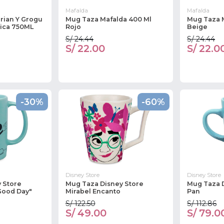
Mafalda
Mafalda
rian Y Grogu
Mug Taza Mafalda 400 Ml
Mug Taza 
ica 750ML
Rojo
Beige
S/ 24.44
S/ 24.44
S/ 22.00
S/ 22.0
-30%
-60%
Disney Store
Disney Store
 Store
Mug Taza Disney Store
Mug Taza D
Good Day"
Mirabel Encanto
Pan
S/ 122.50
S/ 112.86
S/ 49.00
S/ 79.0