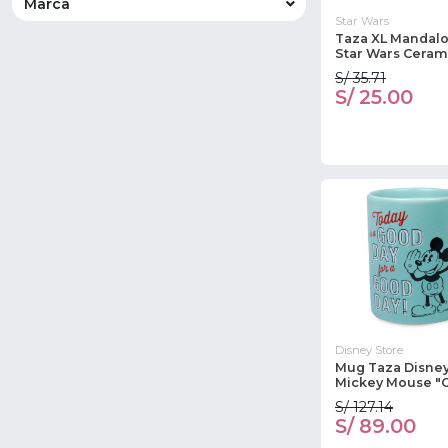
Marca
Star Wars
Taza XL Mandalo
Star Wars Ceram
S/ 35.71
S/ 25.00
Disney Store
Mug Taza Disney
Mickey Mouse "
S/ 127.14
S/ 89.00