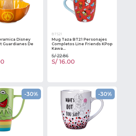
BTS21
eramica Disney
Mug Taza BT21 Personajes
t Guardianes De
Completos Line Friends KPop
Kawa...
S/ 22.86
00
S/ 16.00
-30%
-30%