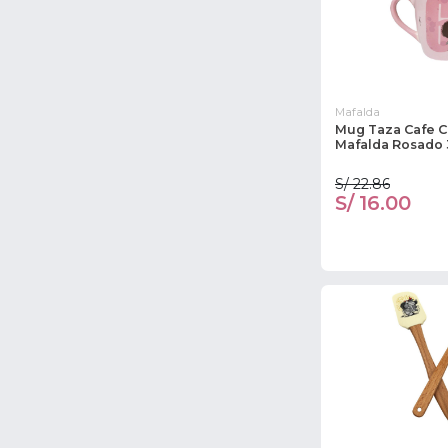
Mafalda
Mug Taza Cafe 
Mafalda Rosado
S/ 22.86
S/ 16.00