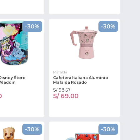
-30%
-30%
Mafalda
Disney Store
Cafetera Italiana Aluminio
Aladdin
Mafalda Rosado
S/ 98.57
0
S/ 69.00
-30%
-30%