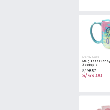
Disney Store
Mug Taza Disney
Zootopia
S/ 98.57
S/ 69.00