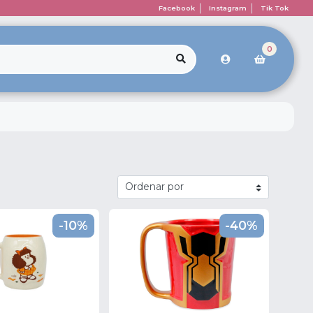
Facebook
Instagram
Tik Tok
0
-10%
-40%