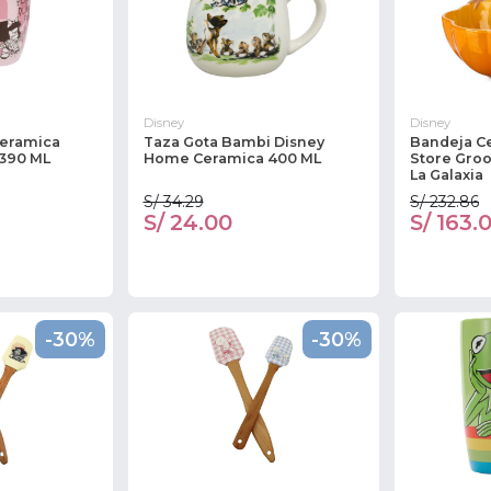
Disney
Disney
Ceramica
Taza Gota Bambi Disney
Bandeja C
 390 ML
Home Ceramica 400 ML
Store Groo
La Galaxia
S/ 34.29
S/ 232.86
S/ 24.00
S/ 163.
-30%
-30%